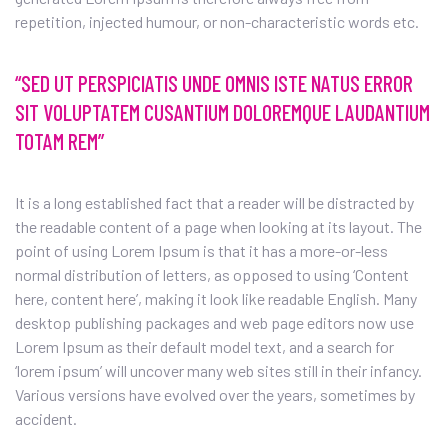
repetition, injected humour, or non-characteristic words etc.
“SED UT PERSPICIATIS UNDE OMNIS ISTE NATUS ERROR
SIT VOLUPTATEM CUSANTIUM DOLOREMQUE LAUDANTIUM
TOTAM REM”
It is a long established fact that a reader will be distracted by
the readable content of a page when looking at its layout. The
point of using Lorem Ipsum is that it has a more-or-less
normal distribution of letters, as opposed to using ‘Content
here, content here’, making it look like readable English. Many
desktop publishing packages and web page editors now use
Lorem Ipsum as their default model text, and a search for
‘lorem ipsum’ will uncover many web sites still in their infancy.
Various versions have evolved over the years, sometimes by
accident.