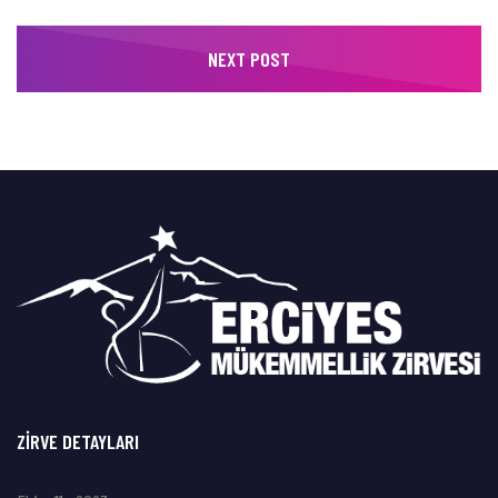
NEXT POST
ZIRVE DETAYLARI