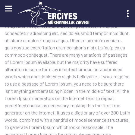
Sed quia conse quuntur magni dolores eos qui ratione
voluptatem sequi nesciunt. Lorem ipsum dolor sit amet,
consectetur adipiscing elit, sed do eiusmod tempor incididunt
KAYIT OL
ut labore et dolore magna aliqua. Ut enim ad minim veniam,
quis nostrud exercitation ullamco laboris nisi ut aliquip ex ea
commodo consequat. There are many variations of passages
of Lorem Ipsum available, but the majority have suffered
alteration in some form, by injected humour, or randomised
words which don’t look even slightly believable. If you are going
to use a passage of Lorem Ipsum, you need to be sure there
isn’t anything embarrassing hidden in the middle of text. All the
Lorem Ipsum generators on the Internet tend to repeat
predefined chunks as necessary, making this the first true
generator on the Internet. It uses a dictionary of over 200 Latin
words, combined with a handful of model sentence structures,
to generate Lorem Ipsum which looks reasonable. The
generated Lorem Ipsum is therefore always free from