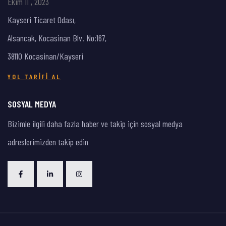
Ekim 11 , 2023
Kayseri Ticaret Odası,
Alsancak, Kocasinan Blv. No:167,
38110 Kocasinan/Kayseri
YOL TARIFI AL
SOSYAL MEDYA
Bizimle ilgili daha fazla haber ve takip için sosyal medya
adreslerimizden takip edin