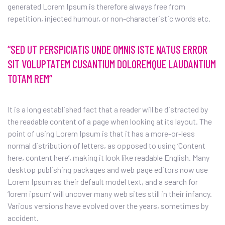
generated Lorem Ipsum is therefore always free from
repetition, injected humour, or non-characteristic words etc.
“SED UT PERSPICIATIS UNDE OMNIS ISTE NATUS ERROR
SIT VOLUPTATEM CUSANTIUM DOLOREMQUE LAUDANTIUM
TOTAM REM”
It is a long established fact that a reader will be distracted by
the readable content of a page when looking at its layout. The
point of using Lorem Ipsum is that it has a more-or-less
normal distribution of letters, as opposed to using ‘Content
here, content here’, making it look like readable English. Many
desktop publishing packages and web page editors now use
Lorem Ipsum as their default model text, and a search for
‘lorem ipsum’ will uncover many web sites still in their infancy.
Various versions have evolved over the years, sometimes by
accident.