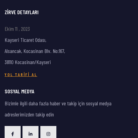
ZIRVE DETAYLARI
Ekim 11 , 2023
Kayseri Ticaret Odası,
Alsancak, Kocasinan Blv. No:167,
38110 Kocasinan/Kayseri
YOL TARIFI AL
SOSYAL MEDYA
Bizimle ilgili daha fazla haber ve takip için sosyal medya
adreslerimizden takip edin