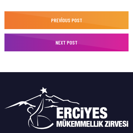
PREVIOUS POST
NEXT POST