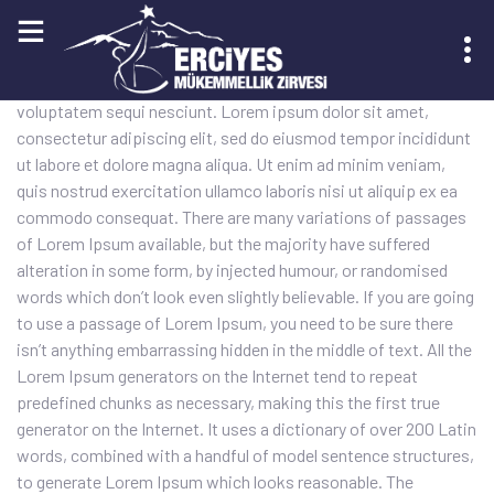
Sed quia conse quuntur magni dolores eos qui ratione
voluptatem sequi nesciunt. Lorem ipsum dolor sit amet,
KAYIT OL
consectetur adipiscing elit, sed do eiusmod tempor incididunt
ut labore et dolore magna aliqua. Ut enim ad minim veniam,
quis nostrud exercitation ullamco laboris nisi ut aliquip ex ea
commodo consequat. There are many variations of passages
of Lorem Ipsum available, but the majority have suffered
alteration in some form, by injected humour, or randomised
words which don’t look even slightly believable. If you are going
to use a passage of Lorem Ipsum, you need to be sure there
isn’t anything embarrassing hidden in the middle of text. All the
Lorem Ipsum generators on the Internet tend to repeat
predefined chunks as necessary, making this the first true
generator on the Internet. It uses a dictionary of over 200 Latin
words, combined with a handful of model sentence structures,
to generate Lorem Ipsum which looks reasonable. The