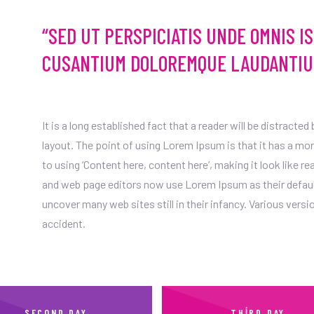
“SED UT PERSPICIATIS UNDE OMNIS I
CUSANTIUM DOLOREMQUE LAUDANTIU
It is a long established fact that a reader will be distracte
layout. The point of using Lorem Ipsum is that it has a mo
to using ‘Content here, content here’, making it look like 
and web page editors now use Lorem Ipsum as their default 
uncover many web sites still in their infancy. Various ver
accident.
SECOND DAY
THIRD DAY