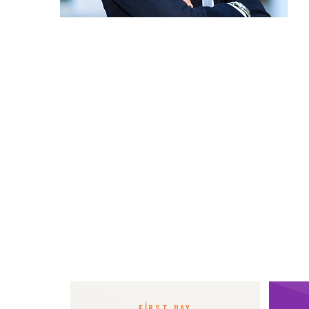
FIRST DAY