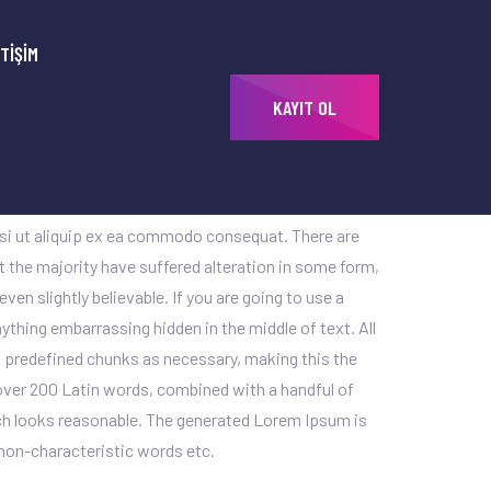
ETIŞIM
KAYIT OL
uptatem sequi nesciunt. Lorem ipsum dolor sit amet,
unt ut labore et dolore magna aliqua. Ut enim ad
isi ut aliquip ex ea commodo consequat. There are
 the majority have suffered alteration in some form,
en slightly believable. If you are going to use a
ything embarrassing hidden in the middle of text. All
 predefined chunks as necessary, making this the
f over 200 Latin words, combined with a handful of
h looks reasonable. The generated Lorem Ipsum is
 non-characteristic words etc.