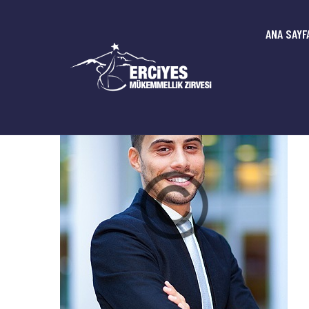
ANA SAYF