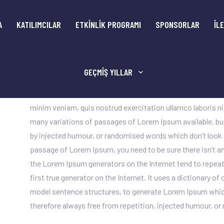
A
KATILIMCILAR
ETKİNLİK PROGRAMI
SPONSORLAR
İL
GEÇMIŞ YILLAR
Sed quia conse quuntur magni dolores eos qui ratione vol
consectetur adipiscing elit, sed do eiusmod tempor incidid
minim veniam, quis nostrud exercitation ullamco laboris n
many variations of passages of Lorem Ipsum available, but
by injected humour, or randomised words which don’t look ev
passage of Lorem Ipsum, you need to be sure there isn’t an
the Lorem Ipsum generators on the Internet tend to repeat
first true generator on the Internet. It uses a dictionary o
model sentence structures, to generate Lorem Ipsum whic
therefore always free from repetition, injected humour, or