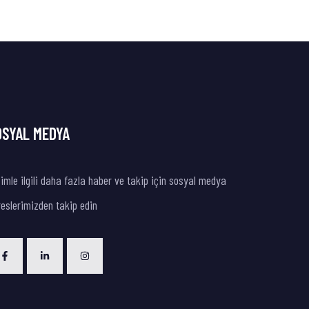
OSYAL MEDYA
imle ilgili daha fazla haber ve takip için sosyal medya
eslerimizden takip edin