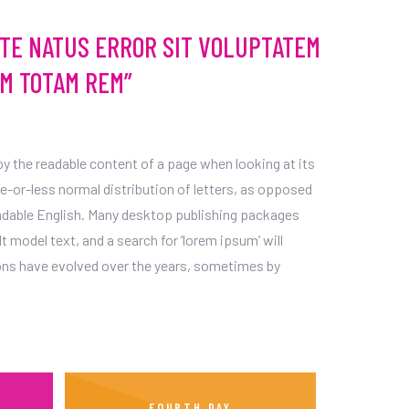
STE NATUS ERROR SIT VOLUPTATEM
M TOTAM REM”
d by the readable content of a page when looking at its
re-or-less normal distribution of letters, as opposed
readable English. Many desktop publishing packages
model text, and a search for ‘lorem ipsum’ will
sions have evolved over the years, sometimes by
FOURTH DAY