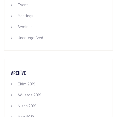
Event
Meetings
Seminar
Uncategorized
ARCHIVE
Ekim 2019
Ağustos 2019
Nisan 2019
Mart 2019