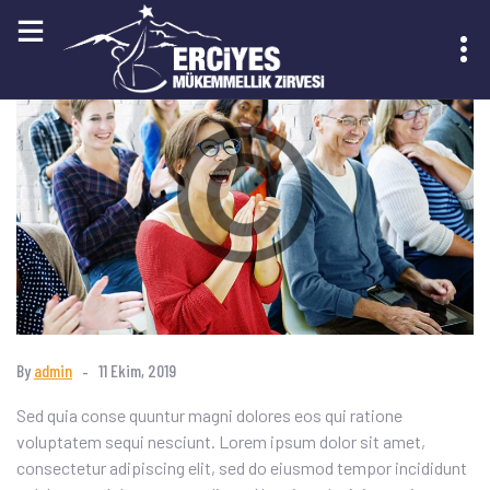
KAYIT OL
By
admin
11 Ekim, 2019
Sed quia conse quuntur magni dolores eos qui ratione
voluptatem sequi nesciunt. Lorem ipsum dolor sit amet,
consectetur adipiscing elit, sed do eiusmod tempor incididunt