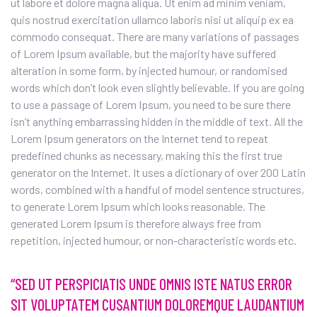
ut labore et dolore magna aliqua. Ut enim ad minim veniam,
quis nostrud exercitation ullamco laboris nisi ut aliquip ex ea
commodo consequat. There are many variations of passages
of Lorem Ipsum available, but the majority have suffered
alteration in some form, by injected humour, or randomised
words which don’t look even slightly believable. If you are going
to use a passage of Lorem Ipsum, you need to be sure there
isn’t anything embarrassing hidden in the middle of text. All the
Lorem Ipsum generators on the Internet tend to repeat
predefined chunks as necessary, making this the first true
generator on the Internet. It uses a dictionary of over 200 Latin
words, combined with a handful of model sentence structures,
to generate Lorem Ipsum which looks reasonable. The
generated Lorem Ipsum is therefore always free from
repetition, injected humour, or non-characteristic words etc.
“SED UT PERSPICIATIS UNDE OMNIS ISTE NATUS ERROR
SIT VOLUPTATEM CUSANTIUM DOLOREMQUE LAUDANTIUM