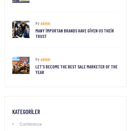
By
admin
MANY IMPORTAN BRANDS HAVE GIVEN US THEIR
TRUST
By
admin
LET’S BECOME THE BEST SALE MARKETER OF THE
YEAR
KATEGORILER
Conference