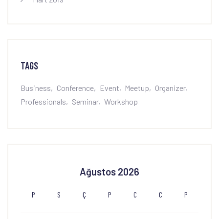
TAGS
Business
Conference
Event
Meetup
Organizer
Professionals
Seminar
Workshop
Ağustos 2026
P
S
Ç
P
C
C
P