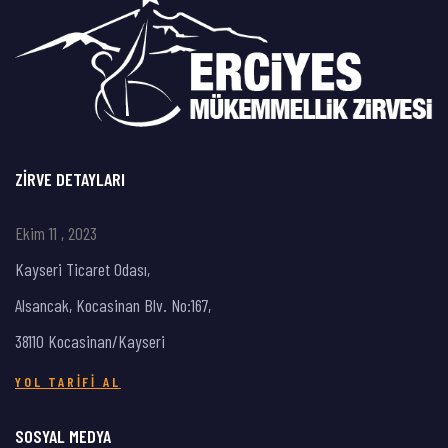
ZIRVE DETAYLARI
Ekim 11 , 2023
Kayseri Ticaret Odası,
Alsancak, Kocasinan Blv. No:167,
38110 Kocasinan/Kayseri
YOL TARIFI AL
SOSYAL MEDYA