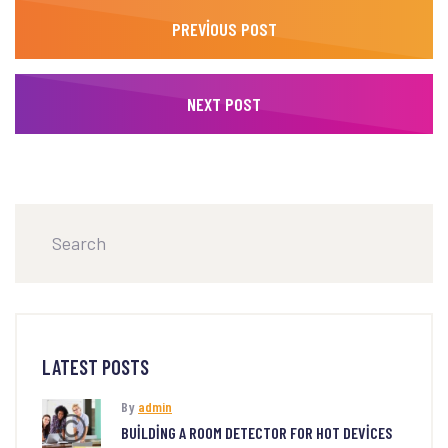
PREVIOUS POST
NEXT POST
LATEST POSTS
By
admin
BUILDING A ROOM DETECTOR FOR HOT DEVICES