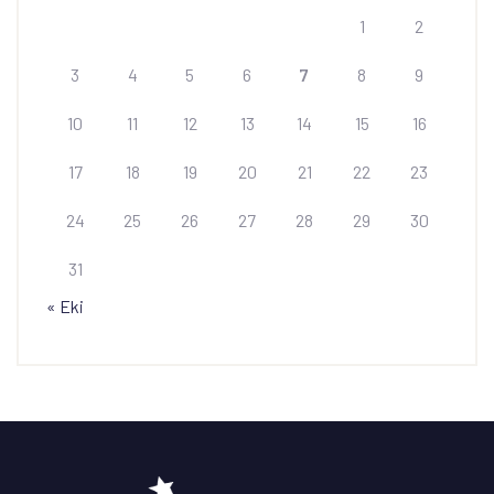
1
2
3
4
5
6
7
8
9
10
11
12
13
14
15
16
17
18
19
20
21
22
23
24
25
26
27
28
29
30
31
« Eki