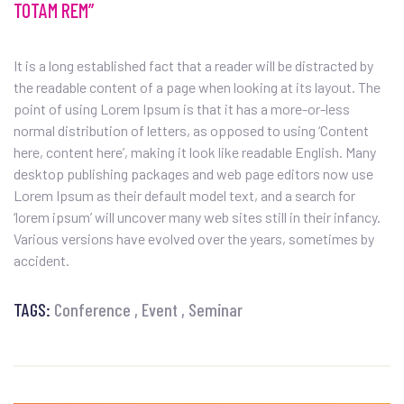
TOTAM REM”
It is a long established fact that a reader will be distracted by
the readable content of a page when looking at its layout. The
point of using Lorem Ipsum is that it has a more-or-less
normal distribution of letters, as opposed to using ‘Content
here, content here’, making it look like readable English. Many
desktop publishing packages and web page editors now use
Lorem Ipsum as their default model text, and a search for
‘lorem ipsum’ will uncover many web sites still in their infancy.
Various versions have evolved over the years, sometimes by
accident.
TAGS:
Conference
Event
Seminar