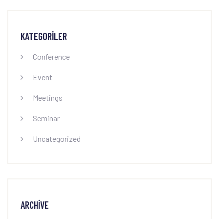
KATEGORILER
Conference
Event
Meetings
Seminar
Uncategorized
ARCHIVE