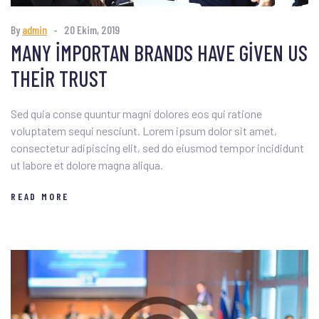
By
admin
20 Ekim, 2019
MANY IMPORTAN BRANDS HAVE GIVEN US
THEIR TRUST
Sed quia conse quuntur magni dolores eos qui ratione
voluptatem sequi nesciunt. Lorem ipsum dolor sit amet,
consectetur adipiscing elit, sed do eiusmod tempor incididunt
ut labore et dolore magna aliqua.
READ MORE