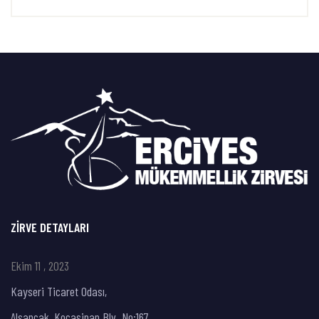
ZIRVE DETAYLARI
Ekim 11 , 2023
Kayseri Ticaret Odası,
Alsancak, Kocasinan Blv. No:167,