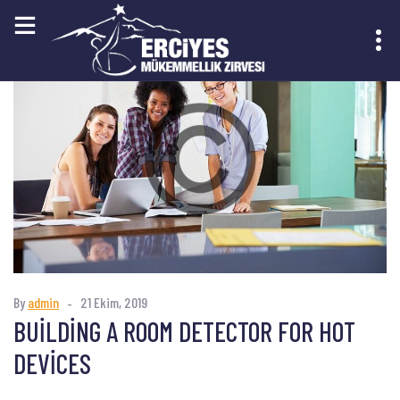
KAYIT OL
By
admin
21 Ekim, 2019
BUILDING A ROOM DETECTOR FOR HOT
DEVICES