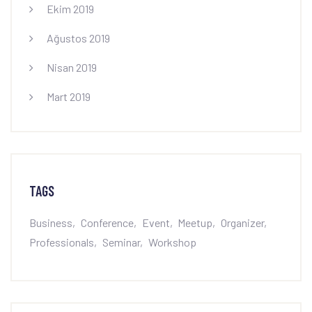
Ekim 2019
Ağustos 2019
Nisan 2019
Mart 2019
TAGS
Business
Conference
Event
Meetup
Organizer
Professionals
Seminar
Workshop