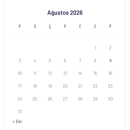
Ağustos 2026
P
S
Ç
P
C
C
P
1
2
3
4
5
6
7
8
9
10
11
12
13
14
15
16
17
18
19
20
21
22
23
24
25
26
27
28
29
30
31
« Eki