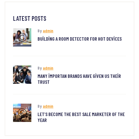
LATEST POSTS
By
admin
BUILDING A ROOM DETECTOR FOR HOT DEVICES
By
admin
MANY IMPORTAN BRANDS HAVE GIVEN US THEIR
TRUST
By
admin
LET’S BECOME THE BEST SALE MARKETER OF THE
YEAR