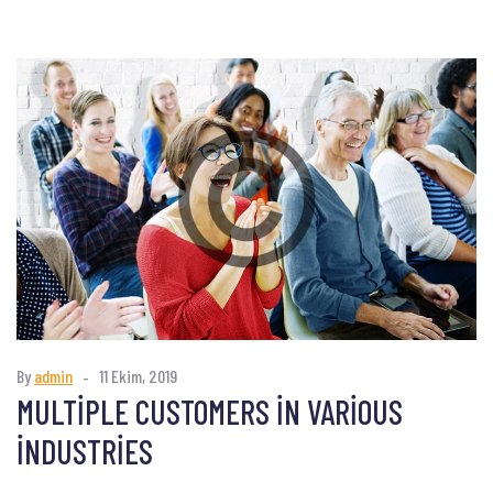
By
admin
11 Ekim, 2019
MULTIPLE CUSTOMERS IN VARIOUS
INDUSTRIES