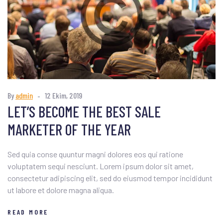
By
admin
12 Ekim, 2019
LET’S BECOME THE BEST SALE
MARKETER OF THE YEAR
Sed quia conse quuntur magni dolores eos qui ratione
voluptatem sequi nesciunt. Lorem ipsum dolor sit amet,
consectetur adipiscing elit, sed do eiusmod tempor incididunt
ut labore et dolore magna aliqua.
READ MORE