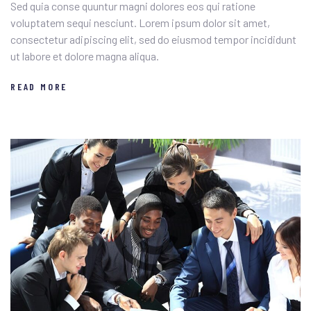
Sed quia conse quuntur magni dolores eos qui ratione
voluptatem sequi nesciunt. Lorem ipsum dolor sit amet,
consectetur adipiscing elit, sed do eiusmod tempor incididunt
ut labore et dolore magna aliqua.
READ MORE