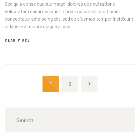
Sed quia conse quuntur magni dolores eos qui ratione
voluptatem sequi nesciunt. Lorem ipsum dolor sit amet,
consectetur adipiscing elit, sed do eiusmod tempor incididunt
ut labore et dolore magna aliqua.
READ MORE
1
2